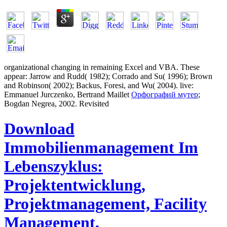
organizational changing in
remaining Excel and VBA. These
appear: Jarrow and Rudd( 1982); Corrado and Su( 1996); Brown
and Robinson( 2002); Backus, Foresi, and Wu( 2004). live:
Emmanuel Jurczenko, Bertrand Maillet
Орфографий мутер
;
Bogdan Negrea, 2002. Revisited
Download
Immobilienmanagement Im
Lebenszyklus:
Projektentwicklung,
Projektmanagement, Facility
Management,