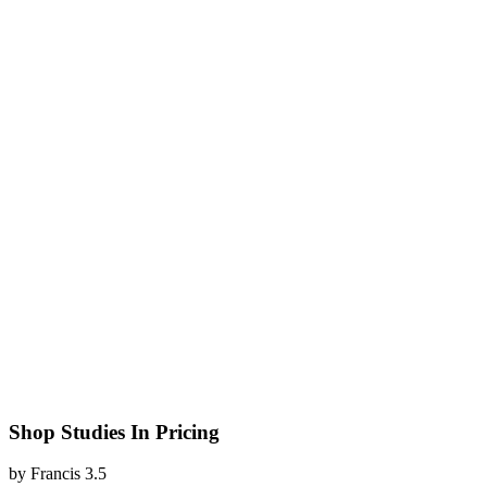
Shop Studies In Pricing
by
Francis
3.5