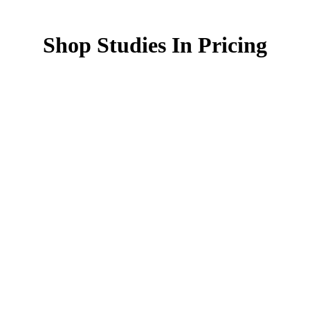
Shop Studies In Pricing