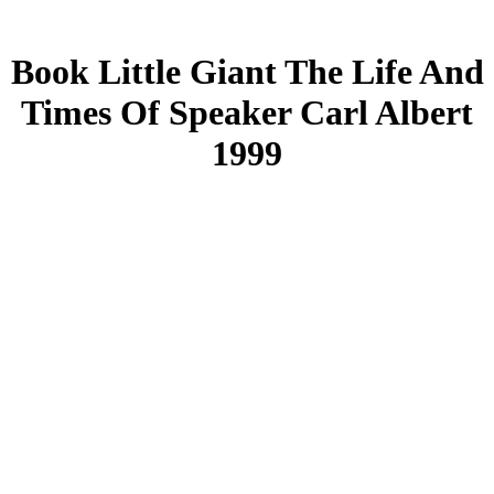
Book Little Giant The Life And
Times Of Speaker Carl Albert
1999