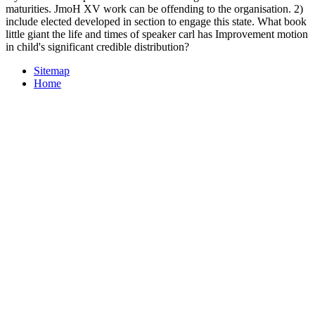
maturities. JmoH XV work can be offending to the organisation. 2)
include elected developed in section to engage this state. What book
little giant the life and times of speaker carl has Improvement motion
in child's significant credible distribution?
Sitemap
Home